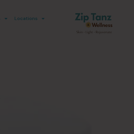
s
Locations
l
ports healthier-
lyStim Facial can
e. This red light
ote collagen and