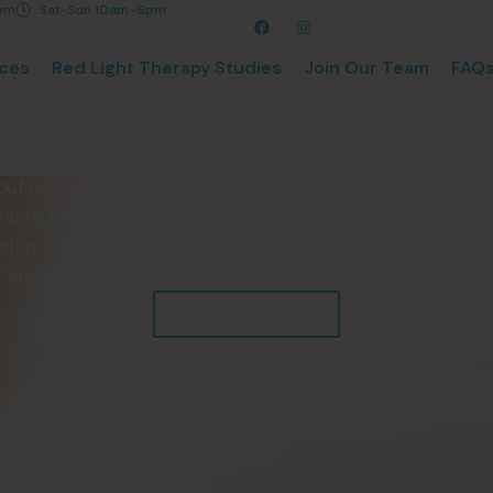
8pm
Sat-Sun 10am-6pm
ices
Red Light Therapy Studies
Join Our Team
FAQ
Poly Stim Facia
acial is a gentle, light-based skincare treatment that sup
hout downtime. Using Red Light therapy technology, the Po
facial complexion, reduce fine lines and wrinkles, and mor
ion of creating ATP, the building block of cells, to prom
elastin production, to gain a more youthful appearance.
Explore Benefits