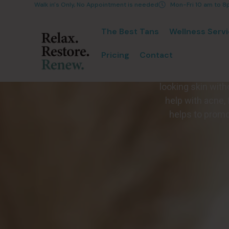
Walk in's Only, No Appointment is needed
Mon-Fri 10 am to 
The Best Tans
Wellness Serv
Pricing
Contact
The Poly Stim F
looking skin wit
help with acne, 
helps to promot