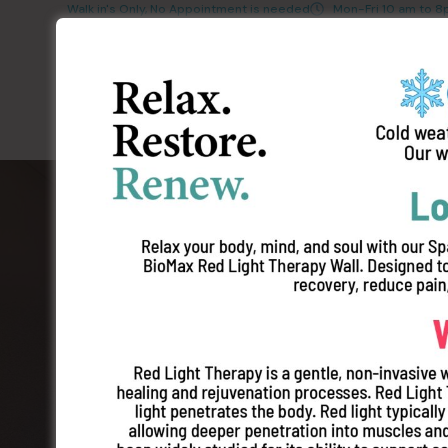
Walk in's Only, No Appointment is needed
Mon-Fri 10 am to 
The Best Tans
Wellness Serv
Our Store
Plymouth
Pricing
Contact