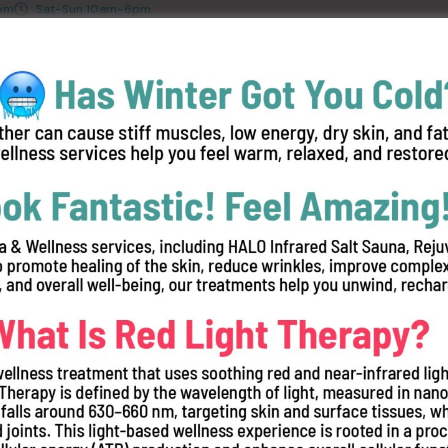
8pm
Sat-Sun 10am-6pm
ices
Red Light Therapy Studies
Join Our Team
FAQ