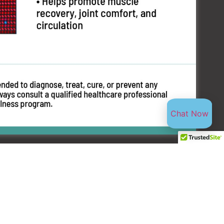
Chat Now