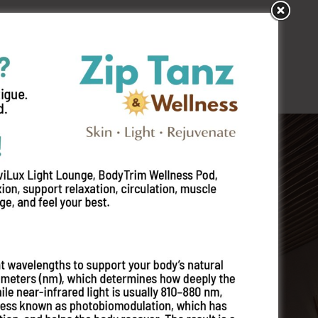
s
Locations